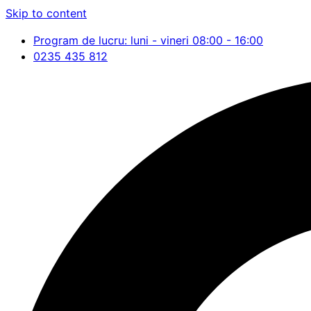
Skip to content
Program de lucru: luni - vineri 08:00 - 16:00
0235 435 812