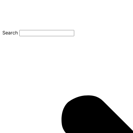
Search