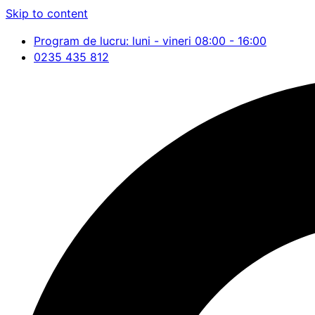
Skip to content
Program de lucru: luni - vineri 08:00 - 16:00
0235 435 812