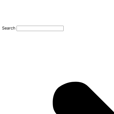
Search