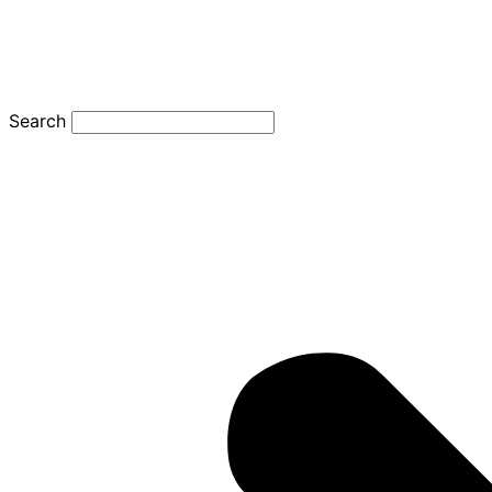
Search