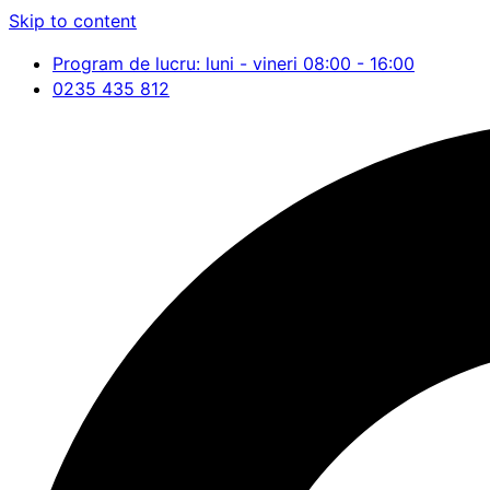
Skip to content
Program de lucru: luni - vineri 08:00 - 16:00
0235 435 812